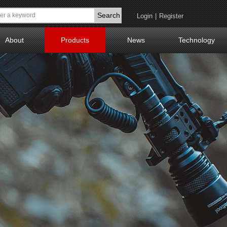
Search
Login
|
Register
About
Products
News
Technology