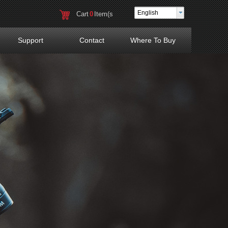
English
Cart
0
Item(s
)
Support
Contact
Where To Buy