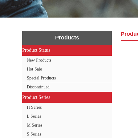
Produ
Products
Product Status
Product Status
New Products
Hot Sale
Special Products
Discontinued
Product Series
Product Series
H Series
L Series
M Series
S Series