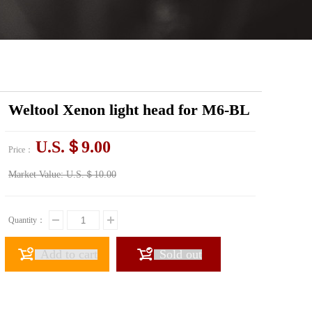
Weltool Xenon light head for M6-BL
U.S.＄9.00
Price：
Market Value:
U.S.＄10.00
Quantity：
Add to cart
Sold out