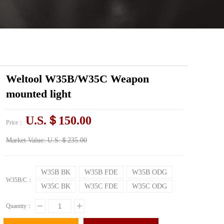
Weltool W35B/W35C Weapon
mounted light
U.S.＄150.00
Price：
Market Value:
U.S.＄235.00
W35B BK
W35B FDE
W35B ODG
W35B/C：
W35C BK
W35C FDE
W35C ODG
Quantity：