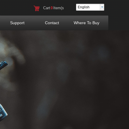
English
Cart
0
Item(s
)
Support
Contact
Where To Buy