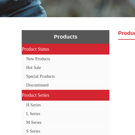
Produ
Products
Product Status
Product Status
New Products
Hot Sale
Special Products
Discontinued
Product Series
Product Series
H Series
L Series
M Series
S Series