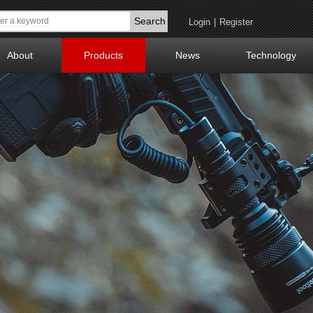
Search
Login
|
Register
About
Products
News
Technology