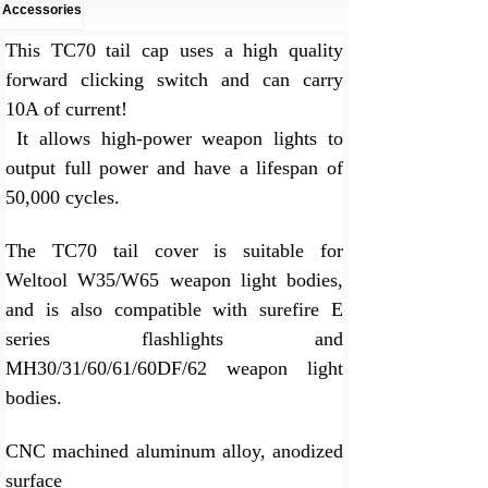
Accessories
This TC70 tail cap uses a high quality
forward clicking switch and can carry
10A of current!
It allows high-power weapon lights to
output full power and have a lifespan of
50,000 cycles.
The TC70 tail cover is suitable for
Weltool W35/W65 weapon light bodies,
and is also compatible with surefire E
series flashlights and
MH30/31/60/61/60DF/62 weapon light
bodies.
CNC machined aluminum alloy, anodized
surface