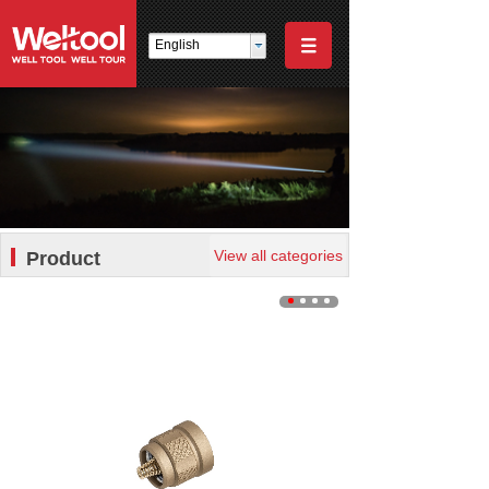
English
View all categories
Product