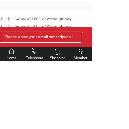
上一个：
Weltool W65 FDE V2 Weaponlight body
下一个：
Weltool W35 FDE V2 Weaponlight body
*
Home
Telephone
Shopping
Member
Submit
Copyright© Dalian Gentlite Trade Co., Ltd.