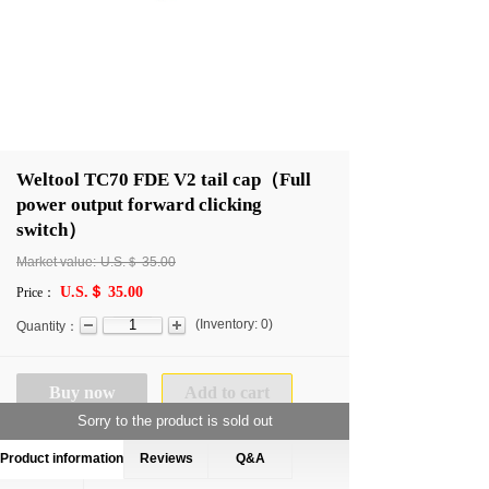
Weltool TC70 FDE V2 tail cap（Full
power output forward clicking
switch）
Market value:
U.S.＄
35.00
U.S.＄ 35.00
Price：
(
Inventory:
0
)
Quantity：
Buy now
Add to cart
Sorry to the product is sold out
Product information
Reviews
Q&A