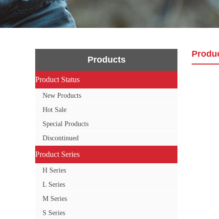
Produ
Products
Product Status
Product Status
New Products
Hot Sale
Special Products
Discontinued
Product Series
Product Series
H Series
L Series
M Series
S Series