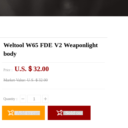
Weltool W65 FDE V2 Weaponlight
body
U.S.＄32.00
Price：
Market Value:
U.S.＄32.00
Quantity：
Add to cart
Sold out