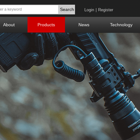
Search
Login
|
Register
About
Products
News
Technology