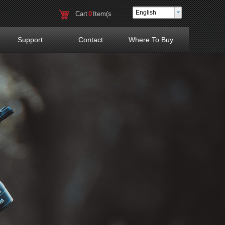
English
Cart
0
Item(s
)
Support
Contact
Where To Buy