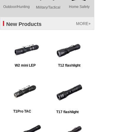
Outdoor/Hunting
Home Safety
Military/Tactical
New Products
MORE+
W2 mini LEP
T12 flashlight
T1Pro TAC
T17 flashlight