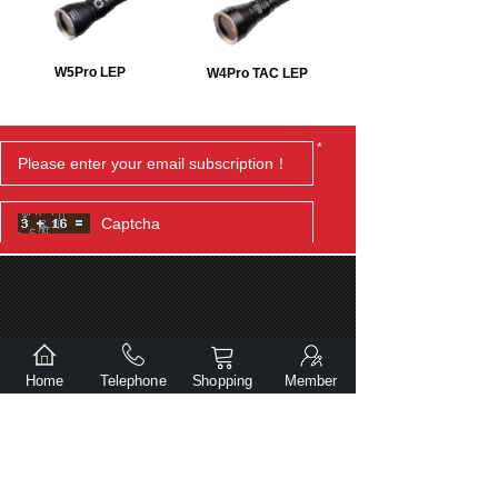
W5Pro LEP
W4Pro TAC LEP
*
Submit
Home
Telephone
Shopping
Member
Copyright© Dalian Gentlite Trade Co., Ltd.