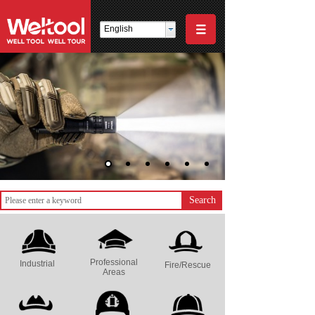
English
Search
Professional
Industrial
Fire/Rescue
Areas