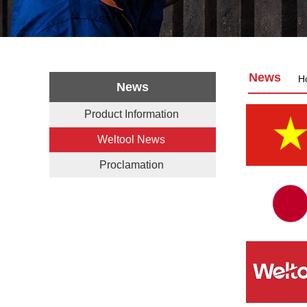
News
H
News
Product Information
Weltool News
Proclamation