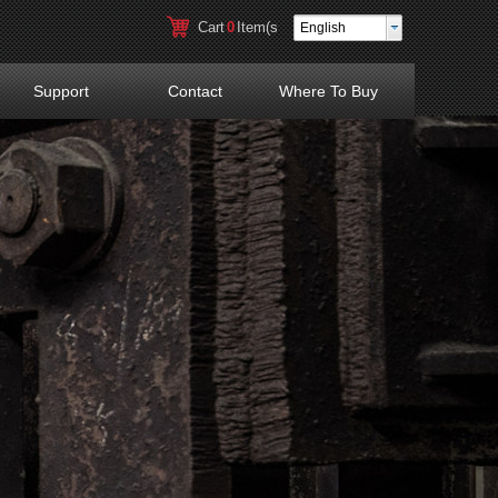
Cart
0
Item(s
English
)
Support
Contact
Where To Buy