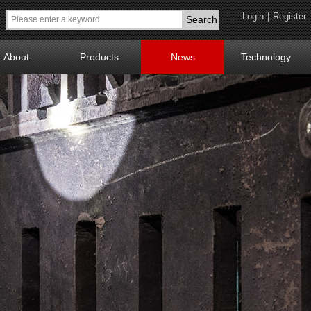
Login
|
Register
Search
About
Products
News
Technology