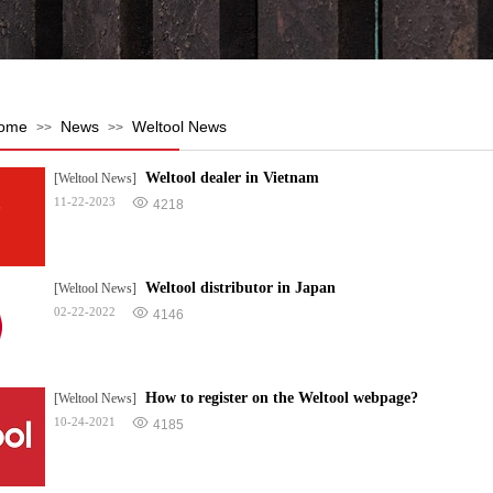
ome
News
Weltool News
>>
>>
Weltool dealer in Vietnam
[Weltool News]
11-22-2023
4218
Weltool distributor in Japan
[Weltool News]
02-22-2022
4146
How to register on the Weltool webpage?
[Weltool News]
10-24-2021
4185