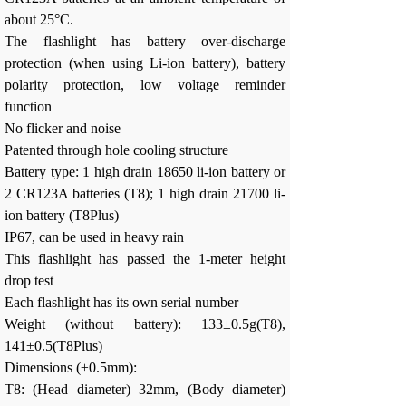
about 25°C.
The flashlight has battery over-discharge
protection (when using Li-ion battery), battery
polarity protection, low voltage reminder
function
No flicker and noise
Patented through hole cooling structure
Battery type: 1 high drain 18650 li-ion battery or
2 CR123A batteries (T8); 1 high drain 21700 li-
ion battery (T8Plus)
IP67, can be used in heavy rain
This flashlight has passed the 1-meter height
drop test
Each flashlight has its own serial number
Weight (without battery): 133±0.5g(T8),
141±0.5(T8Plus)
Dimensions (±0.5mm):
T8: (Head diameter) 32mm, (Body diameter)