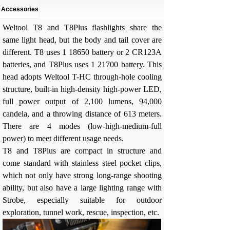
Accessories
Weltool T8 and T8Plus flashlights share the
same light head, but the body and tail cover are
different. T8 uses 1 18650 battery or 2 CR123A
batteries, and T8Plus uses 1 21700 battery. This
head adopts Weltool T-HC through-hole cooling
structure, built-in high-density high-power LED,
full power output of 2,100 lumens, 94,000
candela, and a throwing distance of 613 meters.
There are 4 modes (low-high-medium-full
power) to meet different usage needs.
T8 and T8Plus are compact in structure and
come standard with stainless steel pocket clips,
which not only have strong long-range shooting
ability, but also have a large lighting range with
Strobe, especially suitable for outdoor
exploration, tunnel work, rescue, inspection, etc.