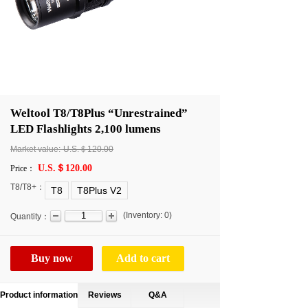
Weltool T8/T8Plus “Unrestrained”
LED Flashlights 2,100 lumens
Market value:
U.S.＄120.00
U.S.＄120.00
Price：
T8/T8+：
T8
T8Plus V2
(
Inventory:
0
)
Quantity：
Buy now
Add to cart
Product information
Reviews
Q&A