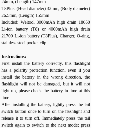
24mm, (Length) 147mm
T8Plus: (Head diameter) 32mm, (Body diameter)
26.5mm, (Length) 155mm
Included: Weltool 3000mAh high drain 18650
Li-ion battery (T8) or 4000mAh high drain
21700 Li-ion battery (T8Plus), Charger, O-ring,
stainless steel pocket clip
Instructions:
First install the battery correctly, this flashlight
has a polarity protection function, even if you
install the battery in the wrong direction, the
flashlight will not be damaged, but it will not
light up, please check the battery in time at this
time
After installing the battery, lightly press the tail
switch button once to turn on the flashlight and
release it to turn off. Immediately press the tail
switch again to switch to the next mode; press