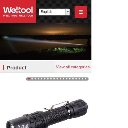
English
View all categories
Product