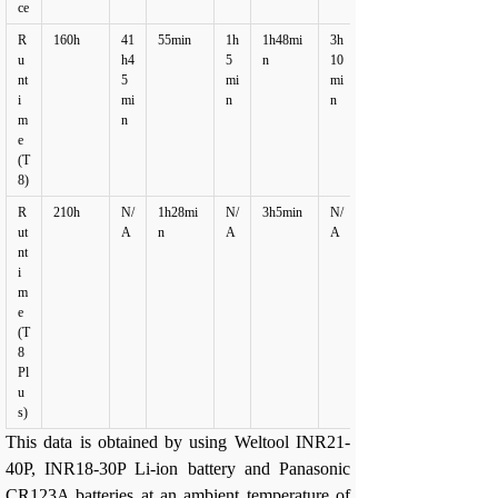
ce
R
160h
41
55min
1h
1h48mi
3h
u
h4
5
n
10
nt
5
mi
mi
i
mi
n
n
m
n
e
(T
8)
R
210h
N/
1h28mi
N/
3h5min
N/
ut
A
n
A
A
nt
i
m
e
(T
8
Pl
u
s)
This data is obtained by using Weltool INR21-
40P, INR18-30P Li-ion battery and Panasonic
CR123A batteries at an ambient temperature of