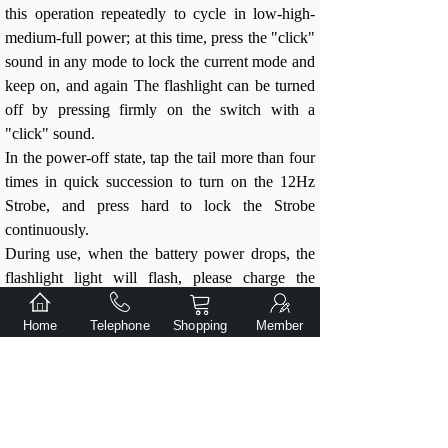
this operation repeatedly to cycle in low-high-
medium-full power; at this time, press the "click"
sound in any mode to lock the current mode and
keep on, and again The flashlight can be turned
off by pressing firmly on the switch with a
"click" sound.
In the power-off state, tap the tail more than four
times in quick succession to turn on the 12Hz
Strobe, and press hard to lock the Strobe
continuously.
During use, when the battery power drops, the
flashlight light will flash, please charge the
battery in time.
When the battery is exhausted, the flashlight will
Home
Telephone
Shopping
Member
automatically stop working.
Use suggestions:
Do not disassemble the parts by yourself,
this will void the warranty and may damage
the flashlight.