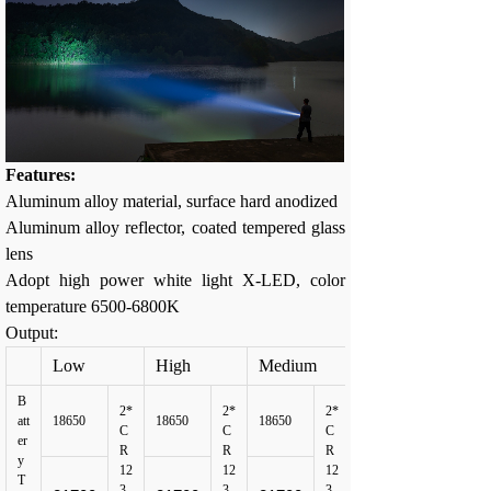
Features:
Aluminum alloy material, surface hard anodized
Aluminum alloy reflector, coated tempered glass
lens
Adopt high power white light X-LED, color
temperature 6500-6800K
Output:
Low
High
Medium
B
2*
2*
2*
att
18650
18650
18650
C
C
C
er
R
R
R
y
12
12
12
T
3
3
3