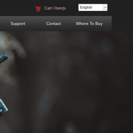
English
Cart
0
Item(s
)
Support
Contact
Where To Buy