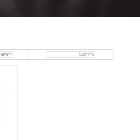
onfirm
Confirm