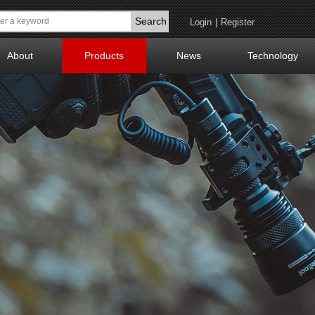
Search
Login
|
Register
About
Products
News
Technology