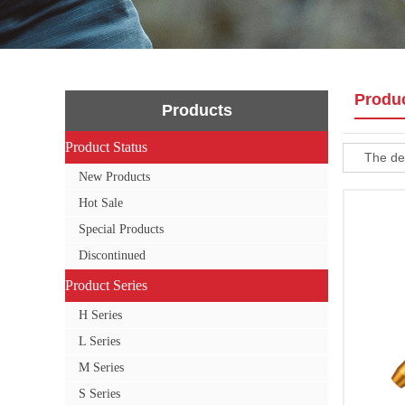
Produ
Products
Product Status
Product Status
The def
New Products
Hot Sale
Special Products
Discontinued
Product Series
Product Series
H Series
L Series
M Series
S Series