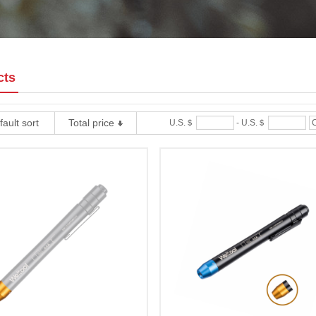
cts
ault sort
Total price
U.S.＄
-
U.S.＄
C