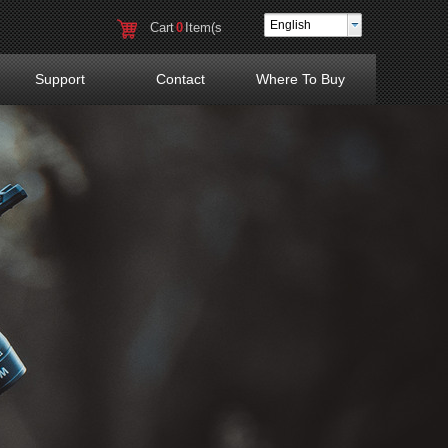
English
Cart
0
Item(s
)
Support
Contact
Where To Buy