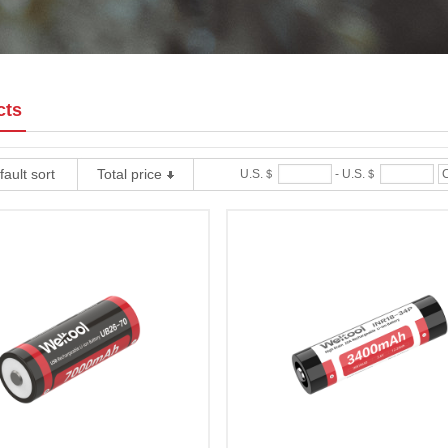
cts
ault sort
Total price
U.S.＄
-
U.S.＄
C