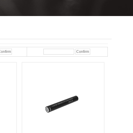
onfirm
Confirm