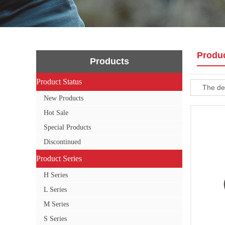
Produ
Products
Product Status
Product Status
The def
New Products
Hot Sale
Special Products
Discontinued
Product Series
Product Series
H Series
L Series
M Series
S Series