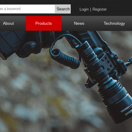
Search
Login
|
Register
About
Products
News
Technology