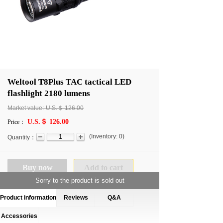
Weltool T8Plus TAC tactical LED
flashlight 2180 lumens
Market value:
U.S.＄
126.00
U.S.＄ 126.00
Price：
(
Inventory:
0
)
Quantity：
Buy now
Add to cart
Sorry to the product is sold out
Product information
Reviews
Q&A
Accessories