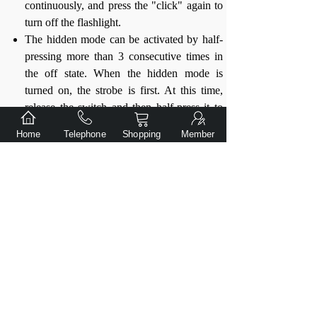
continuously, and press the "click" again to
turn off the flashlight.
The hidden mode can be activated by half-
pressing more than 3 consecutive times in
the off state. When the hidden mode is
turned on, the strobe is first. At this time,
release the switch and then half-press it to
switch to low immediately. Low and strobe
Home
Telephone
Shopping
Member
can be switched in a cycle. Press the switch
firmly to lock the strobe or low continuous
operation; in the hidden mode, it will
automatically exit the hidden mode and
return to the high mode after shutting down
for more than 1.5 seconds.
When the battery power is low, the main
light of the flashlight will flash to remind
you, please charge the battery in time.
When the battery power is exhausted, the
flashlight will automatically stop working.