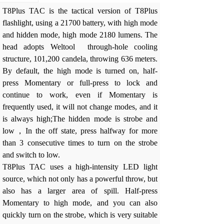
T8Plus TAC is the tactical version of T8Plus
flashlight, using a 21700 battery, with high mode
and hidden mode, high mode 2180 lumens. The
head adopts Weltool through-hole cooling
structure, 101,200 candela, throwing 636 meters.
By default, the high mode is turned on, half-
press Momentary or full-press to lock and
continue to work, even if Momentary is
frequently used, it will not change modes, and it
is always high;The hidden mode is strobe and
low，
In the off state, press halfway for more
than 3 consecutive times to turn on the strobe
and switch to low.
T8Plus TAC uses a high-intensity LED light
source, which not only has a powerful throw, but
also has a larger area of spill. Half-press
Momentary to high mode, and you can also
quickly turn on the strobe, which is very suitable