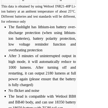
This data is obtained by using Weltool INR21-40P Li-
ion battery at an ambient temperature of about 25°C.
Different batteries and test standards will be different,
for reference only
The flashlight has lithium-ion battery over-
discharge protection (when using lithium-
ion batteries), battery polarity protection,
low voltage reminder function and
overheating protection
After 3 minutes of uninterrupted output in
high mode, it will automatically reduce to
1000 lumens. After turning off and
restarting, it can output 2180 lumens at full
power again (please ensure that the battery
is fully charged)
No flicker and noise
The head is compatible with Wetlool BB8
and BB40 body, and can use 18350 battery
or 18650 battery with TC80 tail cap