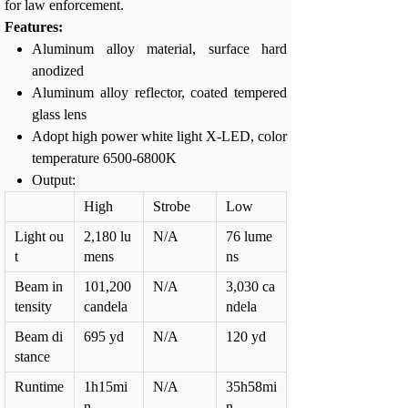
for law enforcement.
Features:
Aluminum alloy material, surface hard
anodized
Aluminum alloy reflector, coated tempered
glass lens
Adopt high power white light X-LED, color
temperature 6500-6800K
Output:
High
Strobe
Low
Light ou
2,180 lu
N/A
76 lume
t
mens
ns
Beam in
101,200
N/A
3,030 ca
tensity
candela
ndela
Beam di
695 yd
N/A
120 yd
stance
Runtime
1h15mi
N/A
35h58mi
n
n