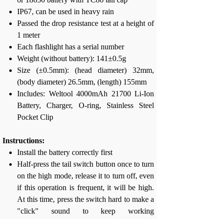
IP67, can be used in heavy rain
Passed the drop resistance test at a height of
1 meter
Each flashlight has a serial number
Weight (without battery): 141±0.5g
Size (±0.5mm): (head diameter) 32mm,
(body diameter) 26.5mm, (length) 155mm
Includes: Weltool 4000mAh 21700 Li-Ion
Battery, Charger, O-ring, Stainless Steel
Pocket Clip
Instructions:
Install the battery correctly first
Half-press the tail switch button once to turn
on the high mode, release it to turn off, even
if this operation is frequent, it will be high.
At this time, press the switch hard to make a
"click" sound to keep working