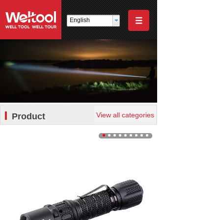
English
View all categories
Product