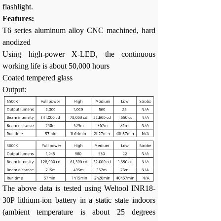
flashlight.
Features:
T6 series aluminum alloy CNC machined, hard
anodized
Using high-power X-LED, the continuous
working life is about 50,000 hours
Coated tempered glass
Output:
The above data is tested using Weltool INR18-
30P lithium-ion battery in a static state indoors
(ambient temperature is about 25 degrees