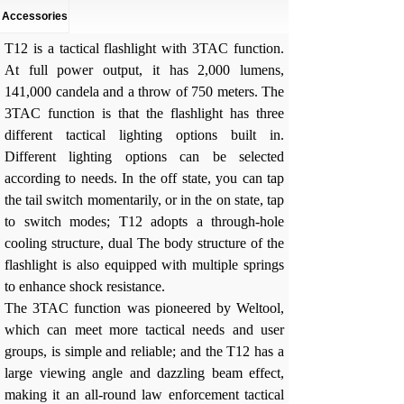
Accessories
T12 is a tactical flashlight with 3TAC function.
At full power output, it has 2,000 lumens,
141,000 candela and a throw of 750 meters. The
3TAC function is that the flashlight has three
different tactical lighting options built in.
Different lighting options can be selected
according to needs. In the off state, you can tap
the tail switch momentarily, or in the on state, tap
to switch modes; T12 adopts a through-hole
cooling structure, dual The body structure of the
flashlight is also equipped with multiple springs
to enhance shock resistance.
The 3TAC function was pioneered by Weltool,
which can meet more tactical needs and user
groups, is simple and reliable; and the T12 has a
large viewing angle and dazzling beam effect,
making it an all-round law enforcement tactical