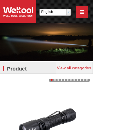
English
View all categories
Product