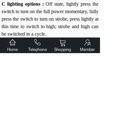
C lighting options :
Off state, lightly press the
switch to turn on the full power momentary, fully
press the switch to turn on strobe, press lightly at
this time to switch to high; strobe and high can
be switched in a cycle.
In the off state, press lightly the switch 8 times
Home
Telephone
Shopping
Member
or more continuously and let go. The
flashlight will start to cycle automatically，
Select the lighting options :
High flash 2 times as A lighting options
prompt
Low flash 2 times indicates B lighting options
prompt
Strobe is the C lighting options prompt
At any flashing prompt, press the switch fully
and "click" to select this lighting options and
remember it. This lighting options will remain
unchanged after shutting down or replacing the