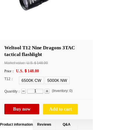
Weltool T12 Nine Dragons 3TAC
tactical flashlight
Market value:
U.S.＄148.00
U.S.＄148.00
Price：
T12：
6500K CW
5000K NW
(
Inventory:
0
)
Quantity：
Buy now
Add to cart
Product information
Reviews
Q&A