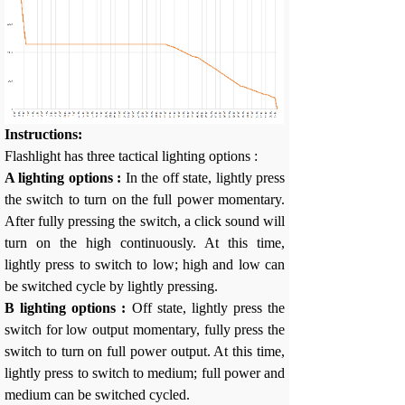
Instructions:
Flashlight has three tactical lighting options :
A lighting options :
In the off state, lightly press
the switch to turn on the full power momentary.
After fully pressing the switch, a click sound will
turn on the high continuously. At this time,
lightly press to switch to low; high and low can
be switched cycle by lightly pressing.
B lighting options :
Off state, lightly press the
switch for low output momentary, fully press the
switch to turn on full power output. At this time,
lightly press to switch to medium; full power and
medium can be switched cycled.