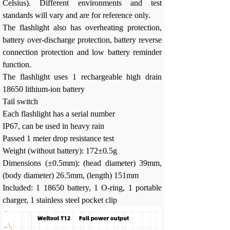
Celsius). Different environments and test
standards will vary and are for reference only.
The flashlight also has overheating protection,
battery over-discharge protection, battery reverse
connection protection and low battery reminder
function.
The flashlight uses 1 rechargeable high drain
18650 lithium-ion battery
Tail switch
Each flashlight has a serial number
IP67, can be used in heavy rain
Passed 1 meter drop resistance test
Weight (without battery): 172±0.5g
Dimensions (±0.5mm): (head diameter) 39mm,
(body diameter) 26.5mm, (length) 151mm
Included: 1 18650 battery, 1 O-ring, 1 portable
charger, 1 stainless steel pocket clip