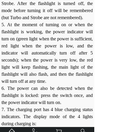
Strobe. After the flashlight is turned off, the
mode before turning it off will be remembered
(but Turbo and Strobe are not remembered).
5. At the moment of turning on or when the
flashlight is working, the power indicator will
turn on (green light when the power is sufficient,
red light when the power is low, and the
indicator will automatically turn off after 5
seconds); when the power is very low, the red
light will keep flashing, the main light of the
flashlight will also flash, and then the flashlight
will turn off at any time.
6. The power can also be detected when the
flashlight is locked: press the switch once, and
the power indicator will turn on.
7. The charging port has 4 blue charging status
indicators. The display mode of the 4 lights
during charging is: