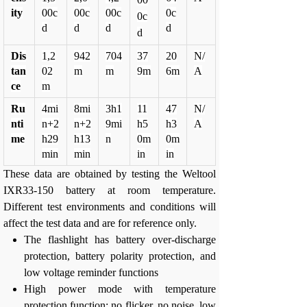
ity
00c
00c
00c
0c
0c
d
d
d
d
d
Dis
1,2
942
704
37
20
N/
tan
02
m
m
9m
6m
A
ce
m
Ru
4mi
8mi
3h1
11
47
N/
nti
n+2
n+2
9mi
h5
h3
A
me
h29
h13
n
0m
0m
min
min
in
in
These data are obtained by testing the Weltool
IXR33-150 battery at room temperature.
Different test environments and conditions will
affect the test data and are for reference only.
The flashlight has battery over-discharge
protection, battery polarity protection, and
low voltage reminder functions
High power mode with temperature
protection function; no flicker, no noise, low