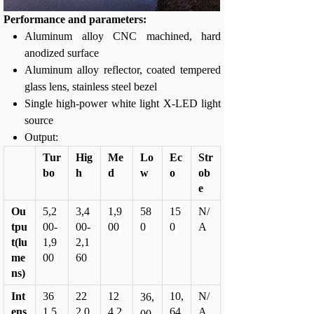
Performance and parameters:
Aluminum alloy CNC machined, hard
anodized surface
Aluminum alloy reflector, coated tempered
glass lens, stainless steel bezel
Single high-power white light X-LED light
source
Output:
Tur
Hig
Me
Lo
Ec
Str
bo
h
d
w
o
ob
e
Ou
5,2
3,4
1,9
58
15
N/
tpu
00-
00-
00
0
0
A
t(lu
1,9
2,1
me
00
60
ns)
Int
36
22
12
10,
N/
36,
ens
1,5
2,0
4,2
64
A
00