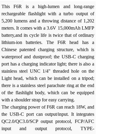
This F6R is a high-lumen and long-range
rechargeable flashlight with a turbo output of
5,200 lumens and a throwing distance of 1,202
meters. It comes with a 3.6V 15,000mAh LMFP
battery,and its cycle life is twice that of ordinary
lithium-ion batteries. The F6R head has a
Chinese patented charging structure, which is
waterproof and dustproof; the USB-C charging
port has a charging indicator light; there is also a
stainless steel UNC 1/4" threaded hole on the
Light head, which can be installed on a tripod;
there is a stainless steel parachute ring at the end
of the flashlight body, which can be equipped
with a shoulder strap for easy carrying.
The charging power of F6R can reach 18W, and
the USB-C port can output/input. It integrates
QC2.0/QC3.0/SCP output protocol, FCP/AFC
input and output protocol, TYPE-