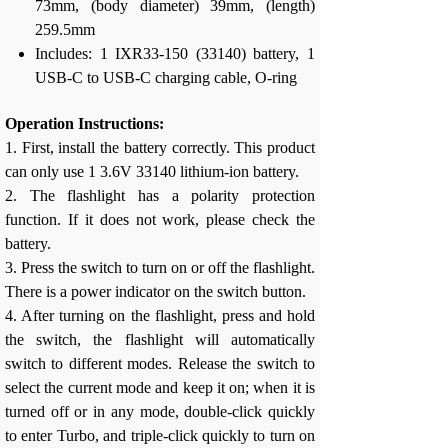
73mm, (body diameter) 39mm, (length)
259.5mm
Includes: 1 IXR33-150 (33140) battery, 1
USB-C to USB-C charging cable, O-ring
Operation Instructions:
1. First, install the battery correctly. This product
can only use 1 3.6V 33140 lithium-ion battery.
2. The flashlight has a polarity protection
function. If it does not work, please check the
battery.
3. Press the switch to turn on or off the flashlight.
There is a power indicator on the switch button.
4. After turning on the flashlight, press and hold
the switch, the flashlight will automatically
switch to different modes. Release the switch to
select the current mode and keep it on; when it is
turned off or in any mode, double-click quickly
to enter Turbo, and triple-click quickly to turn on