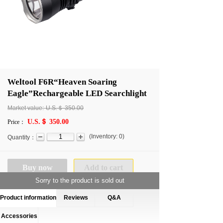
Weltool F6R“Heaven Soaring
Eagle”Rechargeable LED Searchlight
Market value:
U.S.＄
350.00
U.S.＄ 350.00
Price：
(
Inventory:
0
)
Quantity：
Buy now
Add to cart
Sorry to the product is sold out
Product information
Reviews
Q&A
Accessories