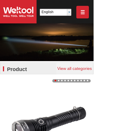
English
View all categories
Product