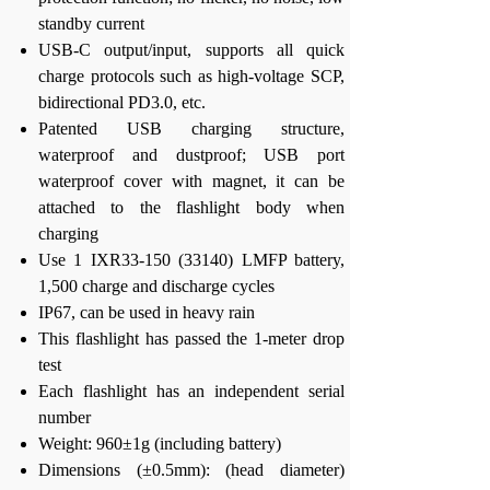
standby current
USB-C output/input, supports all quick
charge protocols such as high-voltage SCP,
bidirectional PD3.0, etc.
Patented USB charging structure,
waterproof and dustproof; USB port
waterproof cover with magnet, it can be
attached to the flashlight body when
charging
Use 1 IXR33-150 (33140) LMFP battery,
1,500 charge and discharge cycles
IP67, can be used in heavy rain
This flashlight has passed the 1-meter drop
test
Each flashlight has an independent serial
number
Weight: 960±1g (including battery)
Dimensions (±0.5mm): (head diameter)