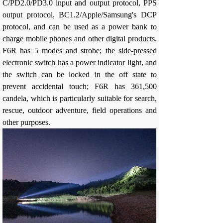
C/PD2.0/PD3.0 input and output protocol, PPS
output protocol, BC1.2/Apple/Samsung's DCP
protocol, and can be used as a power bank to
charge mobile phones and other digital products.
F6R has 5 modes and strobe; the side-pressed
electronic switch has a power indicator light, and
the switch can be locked in the off state to
prevent accidental touch; F6R has 361,500
candela, which is particularly suitable for search,
rescue, outdoor adventure, field operations and
other purposes.