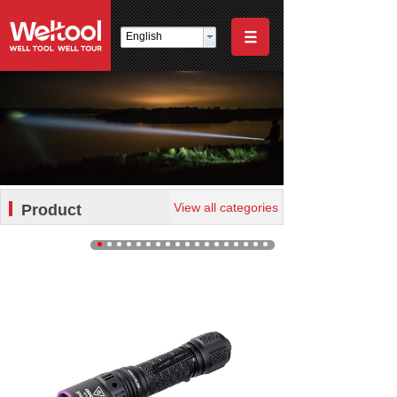
English
View all categories
Product