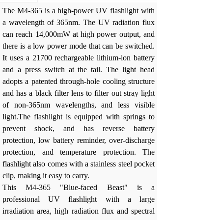
The M4-365 is a high-power UV flashlight with
a wavelength of 365nm. The UV radiation flux
can reach 14,000mW at high power output, and
there is a low power mode that can be switched.
It uses a 21700 rechargeable lithium-ion battery
and a press switch at the tail. The light head
adopts a patented through-hole cooling structure
and has a black filter lens to filter out stray light
of non-365nm wavelengths, and less visible
light.The flashlight is equipped with springs to
prevent shock, and has reverse battery
protection, low battery reminder, over-discharge
protection, and temperature protection. The
flashlight also comes with a stainless steel pocket
clip, making it easy to carry.
This M4-365 "Blue-faced Beast" is a
professional UV flashlight with a large
irradiation area, high radiation flux and spectral