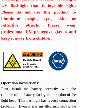
UV flashlight that is invisible light.
Please do not use this product to
illuminate people, eyes, skin, or
reflective objects. Please wear
professional UV protective glasses and
keep it away from children.
Operation instructions:
First, install the battery correctly, with the
cathode of the battery facing the direction of the
light head. This flashlight has reverse connection
protection. Even if it is installed incorrectly, the