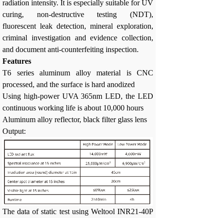
radiation intensity. It is especially suitable for UV
curing, non-destructive testing (NDT),
fluorescent leak detection, mineral exploration,
criminal investigation and evidence collection,
and document anti-counterfeiting inspection.
Features
T6 series aluminum alloy material is CNC
processed, and the surface is hard anodized
Using high-power UVA 365nm LED, the LED
continuous working life is about 10,000 hours
Aluminum alloy reflector, black filter glass lens
Output:
The data of static test using Weltool INR21-40P