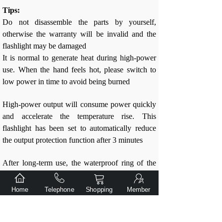
Tips:
Do not disassemble the parts by yourself,
otherwise the warranty will be invalid and the
flashlight may be damaged
It is normal to generate heat during high-power
use. When the hand feels hot, please switch to
low power in time to avoid being burned
High-power output will consume power quickly
and accelerate the temperature rise. This
flashlight has been set to automatically reduce
the output protection function after 3 minutes
After long-term use, the waterproof ring of the
flashlight may age. Please replace it in time to
maintain the waterproof performance of the
Home
Telephone
Shopping
Member
flashlight
After long-term use, the grease of the thread at