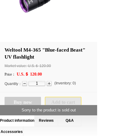
Weltool M4-365 "Blue-faced Beast"
UV flashlight
Market value:
U.S.＄
120.00
U.S.＄ 120.00
Price：
(
Inventory:
0
)
Quantity：
Buy now
Add to cart
Sorry to the product is sold out
Product information
Reviews
Q&A
Accessories