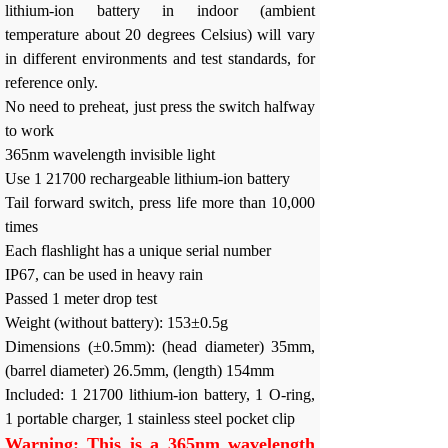
lithium-ion battery in indoor (ambient
temperature about 20 degrees Celsius) will vary
in different environments and test standards, for
reference only.
No need to preheat, just press the switch halfway
to work
365nm wavelength invisible light
Use 1 21700 rechargeable lithium-ion battery
Tail forward switch, press life more than 10,000
times
Each flashlight has a unique serial number
IP67, can be used in heavy rain
Passed 1 meter drop test
Weight (without battery): 153±0.5g
Dimensions (±0.5mm): (head diameter) 35mm,
(barrel diameter) 26.5mm, (length) 154mm
Included: 1 21700 lithium-ion battery, 1 O-ring,
1 portable charger, 1 stainless steel pocket clip
Warning: This is a 365nm wavelength