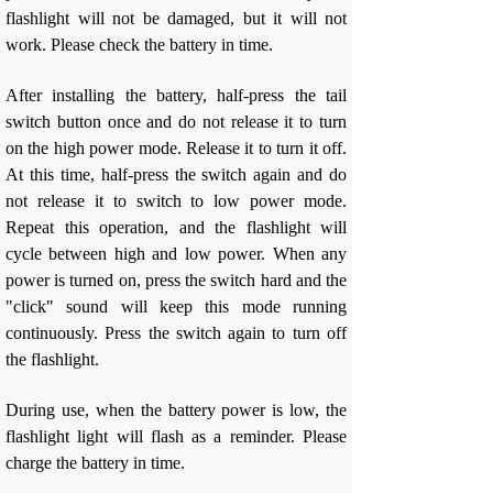
flashlight will not be damaged, but it will not
work. Please check the battery in time.
After installing the battery, half-press the tail
switch button once and do not release it to turn
on the high power mode. Release it to turn it off.
At this time, half-press the switch again and do
not release it to switch to low power mode.
Repeat this operation, and the flashlight will
cycle between high and low power. When any
power is turned on, press the switch hard and the
"click" sound will keep this mode running
continuously. Press the switch again to turn off
the flashlight.
During use, when the battery power is low, the
flashlight light will flash as a reminder. Please
charge the battery in time.