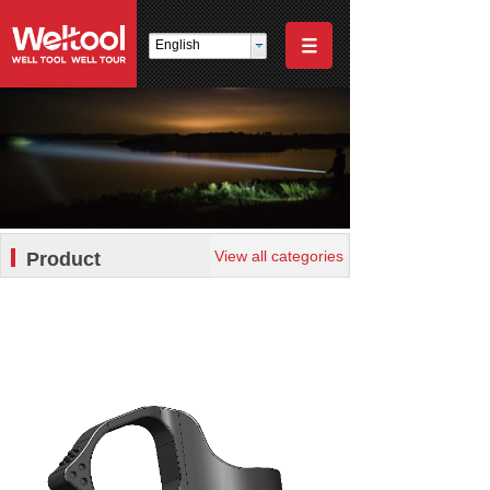
English
View all categories
Product