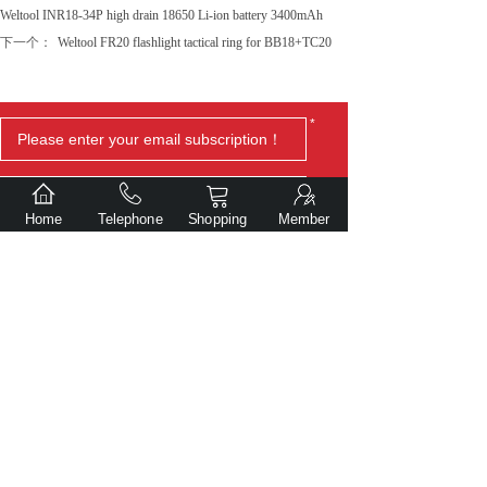
Weltool INR18-34P high drain 18650 Li-ion battery 3400mAh
下一个：
Weltool FR20 flashlight tactical ring for BB18+TC20
*
Home
Telephone
Shopping
Member
Submit
Copyright© Dalian Gentlite Trade Co., Ltd.