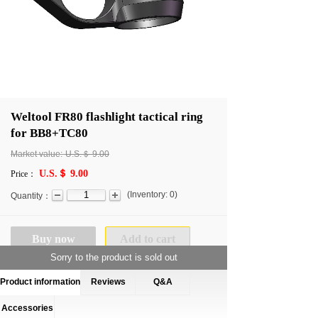
Weltool FR80 flashlight tactical ring
for BB8+TC80
Market value:
U.S.＄
9.00
U.S.＄ 9.00
Price：
(
Inventory:
0
)
Quantity：
Buy now
Add to cart
Sorry to the product is sold out
Product information
Reviews
Q&A
Accessories