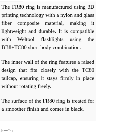
The FR80 ring is manufactured using 3D
printing technology with a nylon and glass
fiber composite material, making it
lightweight and durable. It is compatible
with Weltool flashlights using the
BB8+TC80 short body combination.
The inner wall of the ring features a raised
design that fits closely with the TC80
tailcap, ensuring it stays firmly in place
without rotating freely.
The surface of the FR80 ring is treated for
a smoother finish and comes in black.
上一个：