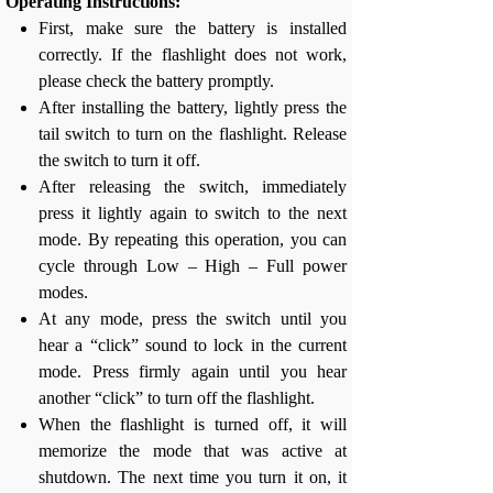
Operating Instructions:
First, make sure the battery is installed
correctly. If the flashlight does not work,
please check the battery promptly.
After installing the battery, lightly press the
tail switch to turn on the flashlight. Release
the switch to turn it off.
After releasing the switch, immediately
press it lightly again to switch to the next
mode. By repeating this operation, you can
cycle through Low – High – Full power
modes.
At any mode, press the switch until you
hear a “click” sound to lock in the current
mode. Press firmly again until you hear
another “click” to turn off the flashlight.
When the flashlight is turned off, it will
memorize the mode that was active at
shutdown. The next time you turn it on, it