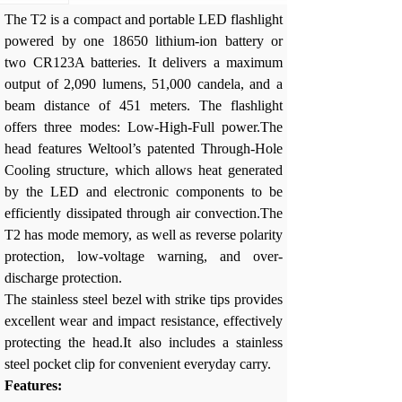
The T2 is a compact and portable LED flashlight
powered by one 18650 lithium-ion battery or
two CR123A batteries. It delivers a maximum
output of 2,090 lumens, 51,000 candela, and a
beam distance of 451 meters. The flashlight
offers three modes: Low-High-Full power.The
head features Weltool’s patented Through-Hole
Cooling structure, which allows heat generated
by the LED and electronic components to be
efficiently dissipated through air convection.The
T2 has mode memory, as well as reverse polarity
protection, low-voltage warning, and over-
discharge protection.
The stainless steel bezel with strike tips provides
excellent wear and impact resistance, effectively
protecting the head.It also includes a stainless
steel pocket clip for convenient everyday carry.
Features: