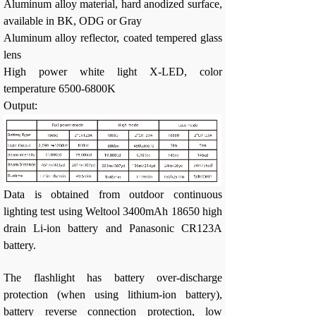
Aluminum alloy material, hard anodized surface,
available in BK, ODG or Gray
Aluminum alloy reflector, coated tempered glass
lens
High power white light X-LED, color
temperature 6500-6800K
Output:
Data is obtained from outdoor continuous
lighting test using Weltool 3400mAh 18650 high
drain Li-ion battery and Panasonic CR123A
battery.
The flashlight has battery over-discharge
protection (when using lithium-ion battery),
battery reverse connection protection, low