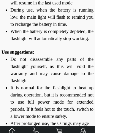
will resume in the last used mode.
During use, when the battery is running
low, the main light will flash to remind you
to recharge the battery in time.
When the battery is completely depleted, the
flashlight will automatically stop working.
Use suggestions:
Do not disassemble any parts of the
flashlight yourself, as this will void the
warranty and may cause damage to the
flashlight.
It is normal for the flashlight to heat up
during operation, but it is recommended not
to use full power mode for extended
periods. If it feels hot to the touch, switch to
a lower mode to ensure safety.
After prolonged use, the O-rings may age—
please replace them in time to maintain