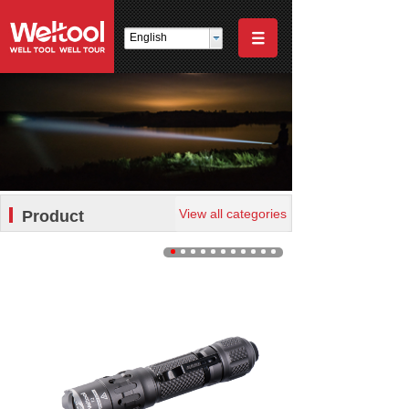
English
View all categories
Product