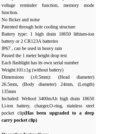
voltage reminder function, memory mode
function.
No flicker and noise
Patented through hole cooling structure
Battery type: 1 high drain 18650 lithium-ion
battery or 2 CR123A batteries
IP67 , can be used in heavy rain
Passed the 1 meter height drop test
Each flashlight has its own serial number
Weight:101±1g (without battery)
Dimensions (±0.5mm): (Head diameter)
26.5mm, (Body diameter) 24mm, (Length)
135mm
Included: Weltool 3400mAh high drain 18650
Li-ion battery, charger,O-ring, stainless steel
pocket clip
(Has been upgraded to a deep
carry pocket clip)