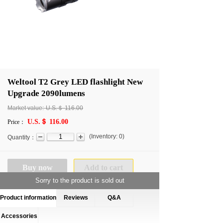
Weltool T2 Grey LED flashlight New
Upgrade 2090lumens
Market value:
U.S.＄
116.00
U.S.＄ 116.00
Price：
(
Inventory:
0
)
Quantity：
Buy now
Add to cart
Sorry to the product is sold out
Product information
Reviews
Q&A
Accessories