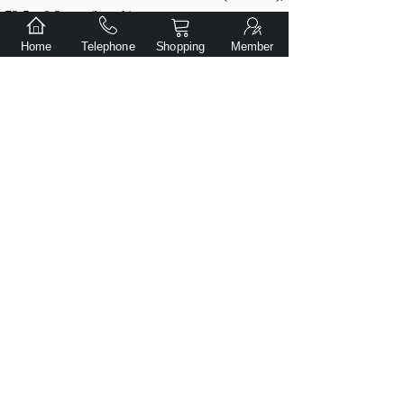
72.5 ± 0.3 mm (length)
Weight: 102 ± 0.5 g
Home
Telephone
Shopping
Member
*
上一个：
Weltool LH8-B V2 5700K Weaponlight head
下一个：
Weltool LR10 Stainless steel Lanyard ring for F8R/F9R
Submit
Copyright© Dalian Gentlite Trade Co., Ltd.