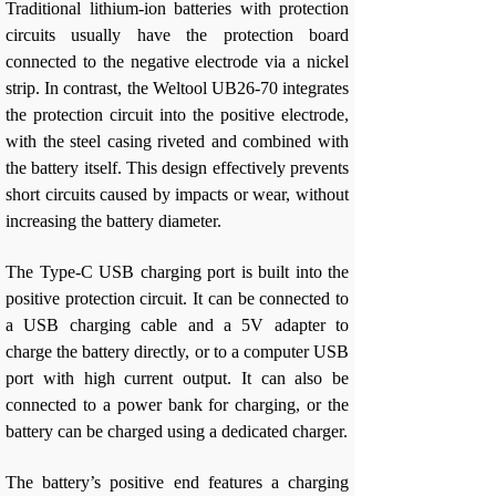
Traditional lithium-ion batteries with protection
circuits usually have the protection board
connected to the negative electrode via a nickel
strip. In contrast, the Weltool UB26-70 integrates
the protection circuit into the positive electrode,
with the steel casing riveted and combined with
the battery itself. This design effectively prevents
short circuits caused by impacts or wear, without
increasing the battery diameter.
The Type-C USB charging port is built into the
positive protection circuit. It can be connected to
a USB charging cable and a 5V adapter to
charge the battery directly, or to a computer USB
port with high current output. It can also be
connected to a power bank for charging, or the
battery can be charged using a dedicated charger.
The battery’s positive end features a charging