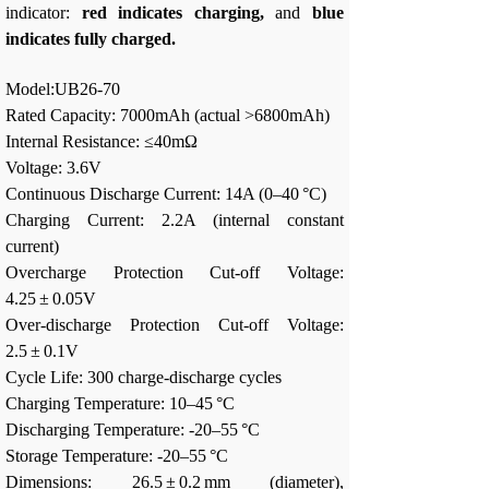
indicator:
red indicates charging,
and
blue
indicates fully charged.
Model:UB26-70
Rated Capacity: 7000mAh (actual >6800mAh)
Internal Resistance: ≤40mΩ
Voltage: 3.6V
Continuous Discharge Current: 14A (0–40 °C)
Charging Current: 2.2A (internal constant
current)
Overcharge Protection Cut-off Voltage:
4.25 ± 0.05V
Over-discharge Protection Cut-off Voltage:
2.5 ± 0.1V
Cycle Life: 300 charge-discharge cycles
Charging Temperature: 10–45 °C
Discharging Temperature: -20–55 °C
Storage Temperature: -20–55 °C
Dimensions: 26.5 ± 0.2 mm (diameter),