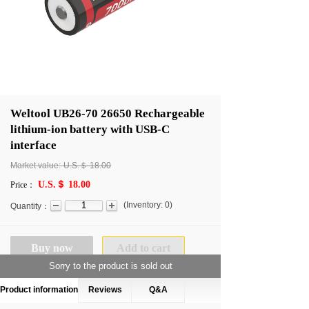
Weltool UB26-70 26650 Rechargeable
lithium-ion battery with USB-C
interface
Market value:
U.S.＄
18.00
U.S.＄ 18.00
Price：
(
Inventory:
0
)
Quantity：
Buy now
Add to cart
Sorry to the product is sold out
Product information
Reviews
Q&A