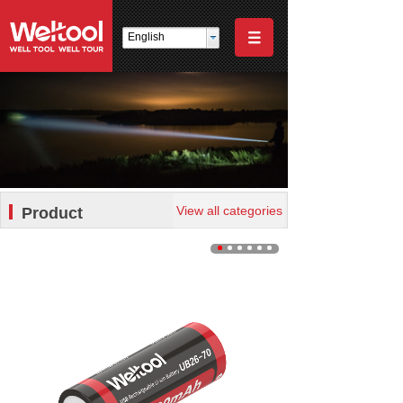
English
View all categories
Product