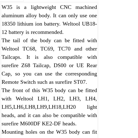
W35 is a lightweight CNC machined
aluminum alloy body. It can only use one
18350 lithium ion battery. Weltool UB18-
12 battery is recommended.
The tail of the body can be fitted with
Weltool TC68, TC69, TC70 and other
Tailcaps. It is also compatible with
surefire Z68 Tailcap, DS00 or UE Rear
Cap, so you can use the corresponding
Remote Switch such as surefire ST07.
The front of this W35 body can be fitted
with Weltool LH1, LH2, LH3, LH4,
LH5,LH6,LH8,LH9,LH18,LH20 light
heads, and it can also be compatible with
surefire M600DF KE2-DF heads.
Mounting holes on the W35 body can fit