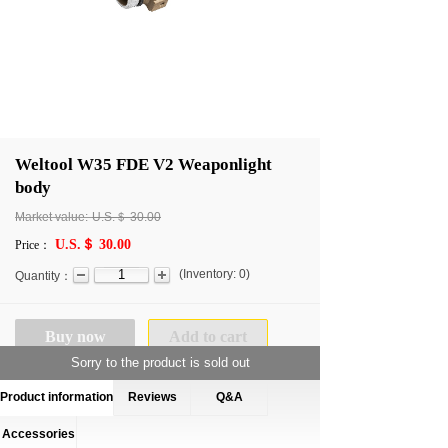
Weltool W35 FDE V2 Weaponlight
body
Market value:
U.S.＄
30.00
U.S.＄ 30.00
Price：
(
Inventory:
0
)
Quantity：
Buy now
Add to cart
Sorry to the product is sold out
Product information
Reviews
Q&A
Accessories