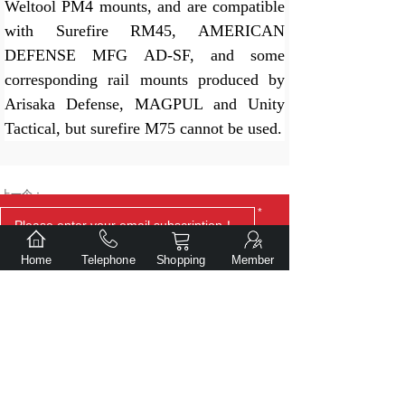
Weltool PM4 mounts, and are compatible
with Surefire RM45, AMERICAN
DEFENSE MFG AD-SF, and some
corresponding rail mounts produced by
Arisaka Defense, MAGPUL and Unity
Ta
ctical, but surefire M75 cannot be used.
上一个：
*
Weltool TC70 FDE V2 tail cap（Full power output forward
clicking switch）
Home
Telephone
Shopping
Member
下一个：
Weltool W35B V2 Compact Weaponlight
Submit