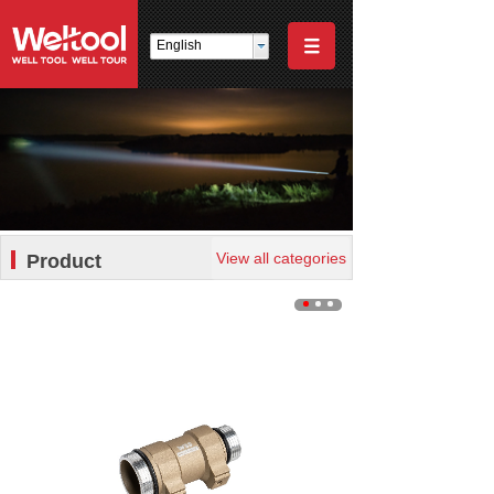
English
View all categories
Product