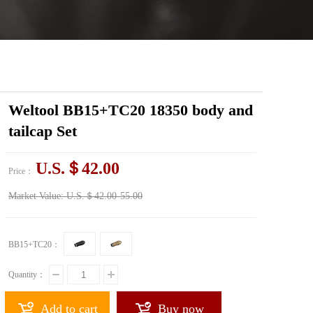
Weltool BB15+TC20 18350 body and
tailcap Set
U.S.＄42.00
Price：
Market Value:
U.S.＄42.00-55.00
BB15+TC20：
Quantity：
Add to cart
Buy now