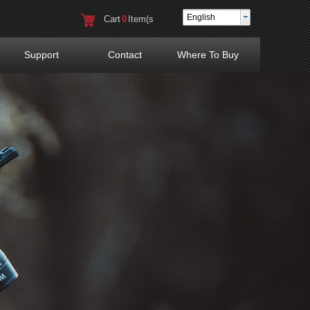
English
Cart
0
Item(s
)
Support
Contact
Where To Buy