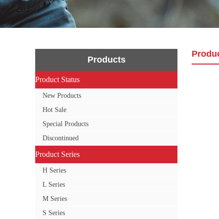
Produ
Products
Product Status
Product Status
New Products
Hot Sale
Special Products
Discontinued
Product Series
Product Series
H Series
L Series
M Series
S Series