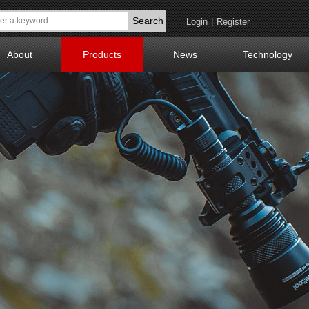
Search
Login
|
Register
About
Products
News
Technology