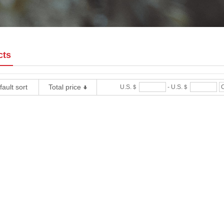
cts
ault sort
Total price
U.S.＄
-
U.S.＄
C