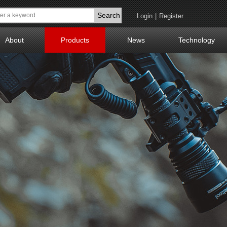
Search
Login
|
Register
About
Products
News
Technology