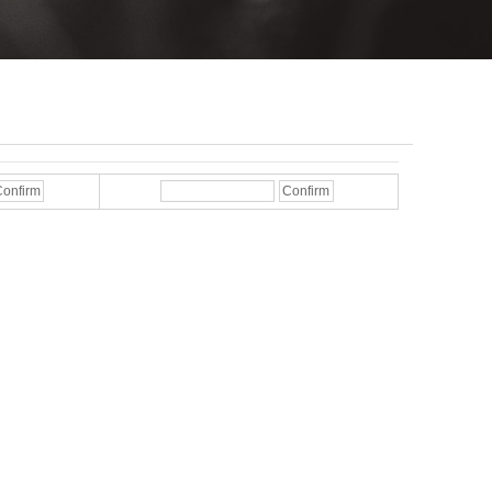
onfirm
Confirm