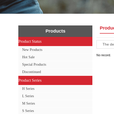
Produ
Products
Product Status
Product Status
The def
New Products
No record.
Hot Sale
Special Products
Discontinued
Product Series
Product Series
H Series
L Series
M Series
S Series