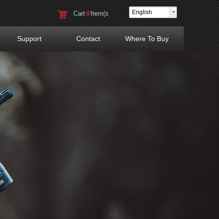
English
Cart
0
Item(s
)
Support
Contact
Where To Buy