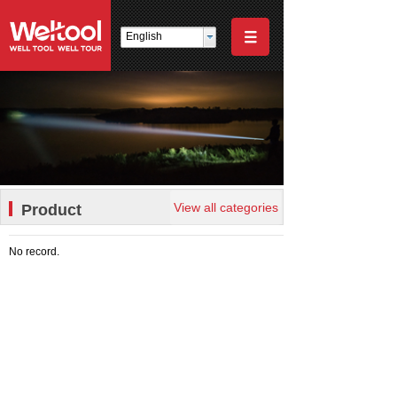
English
View all categories
Product
No record.