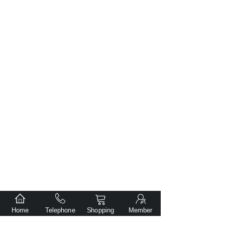
Home
Telephone
Shopping
Member