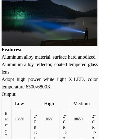
Features:
Aluminum alloy material, surface hard anodized
Aluminum alloy reflector, coated tempered glass
lens
Adopt high power white light X-LED, color
temperature 6500-6800K
Output:
Low
High
Medium
B
2*
2*
2*
att
18650
18650
18650
C
C
C
er
R
R
R
y
12
12
12
T
3
3
3