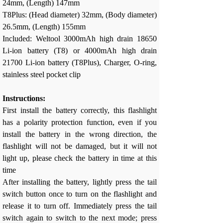
24mm, (Length) 147mm
T8Plus: (Head diameter) 32mm, (Body diameter)
26.5mm, (Length) 155mm
Included: Weltool 3000mAh high drain 18650
Li-ion battery (T8) or 4000mAh high drain
21700 Li-ion battery (T8Plus), Charger, O-ring,
stainless steel pocket clip
Instructions:
First install the battery correctly, this flashlight
has a polarity protection function, even if you
install the battery in the wrong direction, the
flashlight will not be damaged, but it will not
light up, please check the battery in time at this
time
After installing the battery, lightly press the tail
switch button once to turn on the flashlight and
release it to turn off. Immediately press the tail
switch again to switch to the next mode; press