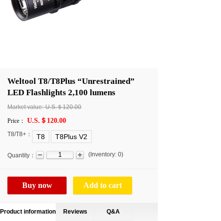
Weltool T8/T8Plus “Unrestrained”
LED Flashlights 2,100 lumens
Market value:
U.S.＄120.00
U.S.＄120.00
Price：
T8/T8+：
T8
T8Plus V2
(
Inventory:
0
)
Quantity：
Buy now
Add to cart
Product information
Reviews
Q&A