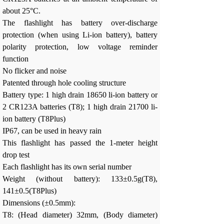
about 25°C.
The flashlight has battery over-discharge
protection (when using Li-ion battery), battery
polarity protection, low voltage reminder
function
No flicker and noise
Patented through hole cooling structure
Battery type: 1 high drain 18650 li-ion battery or
2 CR123A batteries (T8); 1 high drain 21700 li-
ion battery (T8Plus)
IP67, can be used in heavy rain
This flashlight has passed the 1-meter height
drop test
Each flashlight has its own serial number
Weight (without battery): 133±0.5g(T8),
141±0.5(T8Plus)
Dimensions (±0.5mm):
T8: (Head diameter) 32mm, (Body diameter)