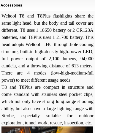
Accessories
Weltool T8 and T8Plus flashlights share the
same light head, but the body and tail cover are
different. T8 uses 1 18650 battery or 2 CR123A
batteries, and T8Plus uses 1 21700 battery. This
head adopts Weltool T-HC through-hole cooling
structure, built-in high-density high-power LED,
full power output of 2,100 lumens, 94,000
candela, and a throwing distance of 613 meters.
There are 4 modes (low-high-medium-full
power) to meet different usage needs.
T8 and T8Plus are compact in structure and
come standard with stainless steel pocket clips,
which not only have strong long-range shooting
ability, but also have a large lighting range with
Strobe, especially suitable for outdoor
exploration, tunnel work, rescue, inspection, etc.