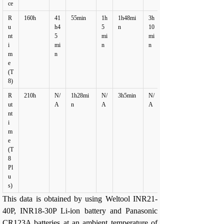
ce
R
160h
41
55min
1h
1h48mi
3h
u
h4
5
n
10
nt
5
mi
mi
i
mi
n
n
m
n
e
(T
8)
R
210h
N/
1h28mi
N/
3h5min
N/
ut
A
n
A
A
nt
i
m
e
(T
8
Pl
u
s)
This data is obtained by using Weltool INR21-
40P, INR18-30P Li-ion battery and Panasonic
CR123A batteries at an ambient temperature of