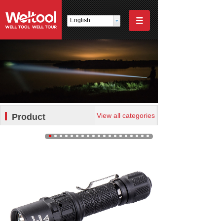
English
View all categories
Product