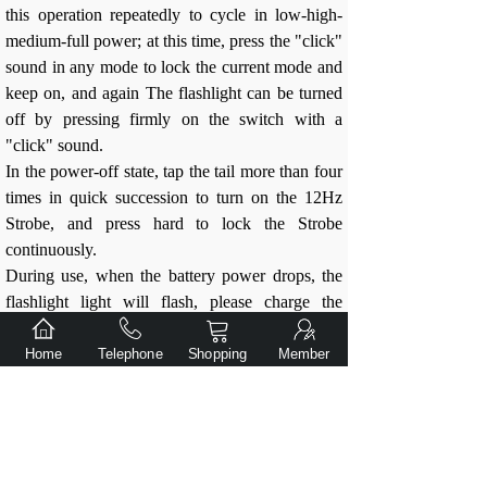
this operation repeatedly to cycle in low-high-
medium-full power; at this time, press the "click"
sound in any mode to lock the current mode and
keep on, and again The flashlight can be turned
off by pressing firmly on the switch with a
"click" sound.
In the power-off state, tap the tail more than four
times in quick succession to turn on the 12Hz
Strobe, and press hard to lock the Strobe
continuously.
During use, when the battery power drops, the
flashlight light will flash, please charge the
battery in time.
When the battery is exhausted, the flashlight will
Home
Telephone
Shopping
Member
automatically stop working.
Use suggestions:
Do not disassemble the parts by yourself,
this will void the warranty and may damage
the flashlight.