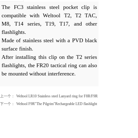
The FC3 stainless steel pocket clip is
compatible with Weltool T2, T2 TAC,
M8, T14 series, T19, T17, and other
flashlights.
Made of stainless steel with a PVD black
surface finish.
After installing this clip on the T2 series
flashlights, the FR20 tactical ring can also
be mounted without interference.
上一个：
Weltool LR10 Stainless steel Lanyard ring for F8R/F9R
下一个：
Weltool F9R"The Pilgrim"Rechargeable LED flashlight