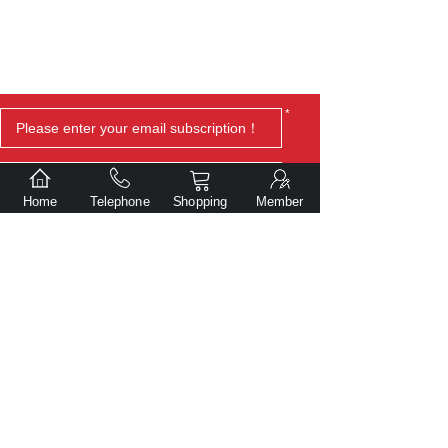
*
Home
Telephone
Shopping
Member
Submit
Copyright© Dalian Gentlite Trade Co., Ltd.