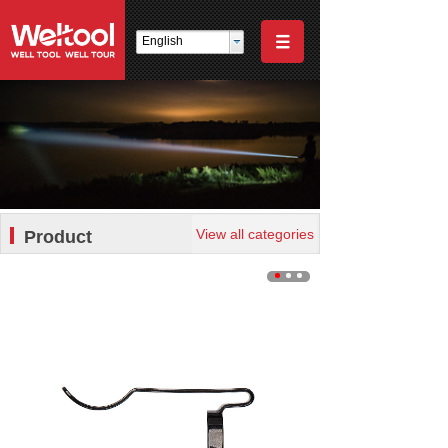
English
View all categories
Product