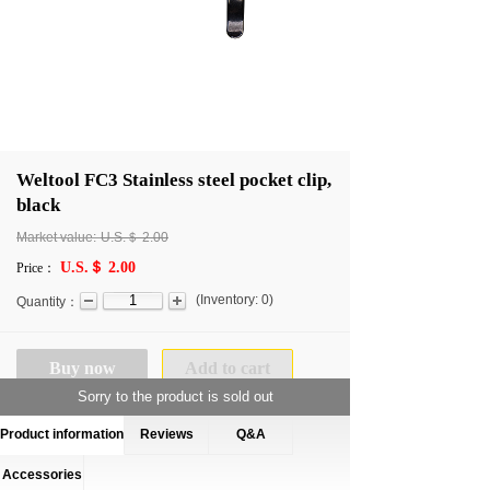
Weltool FC3 Stainless steel pocket clip,
black
Market value:
U.S.＄
2.00
U.S.＄ 2.00
Price：
(
Inventory:
0
)
Quantity：
Buy now
Add to cart
Sorry to the product is sold out
Product information
Reviews
Q&A
Accessories