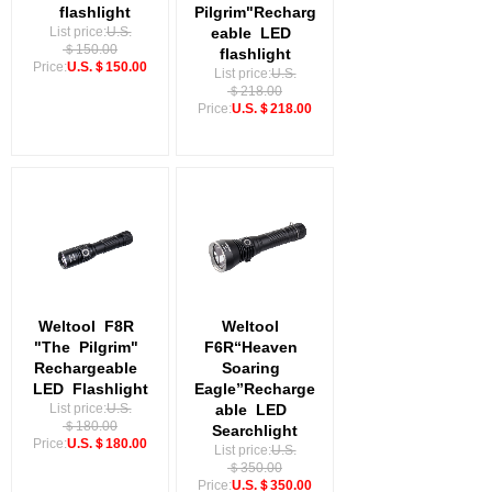
flashlight
Pilgrim"Recharg
List price:
U.S.
eable
LED
＄150.00
flashlight
Price:
U.S.＄150.00
List price:
U.S.
＄218.00
Price:
U.S.＄218.00
Weltool
F8R
Weltool
"The
Pilgrim"
F6R“Heaven
Rechargeable
Soaring
LED
Flashlight
Eagle”Recharge
List price:
U.S.
able
LED
＄180.00
Searchlight
Price:
U.S.＄180.00
List price:
U.S.
＄350.00
Price:
U.S.＄350.00