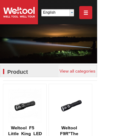
English
View all categories
Product
Weltool
F5
Weltool
Little
King
LED
F9R"The