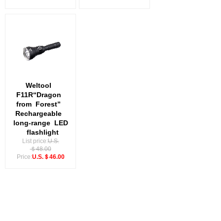
Weltool
F11R“Dragon
from
Forest”
Rechargeable
long-range
LED
flashlight
List price:
U.S.
＄48.00
Price:
U.S.＄46.00