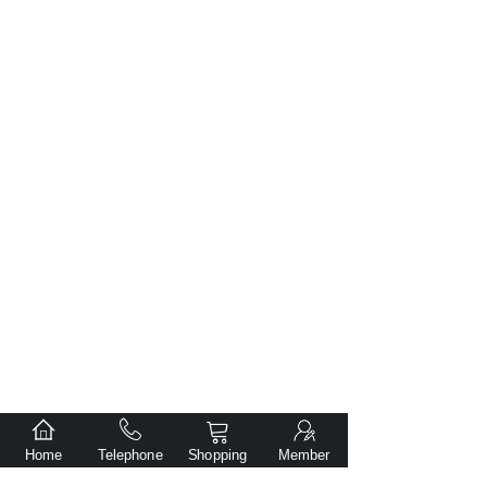
Home
Telephone
Shopping
Member